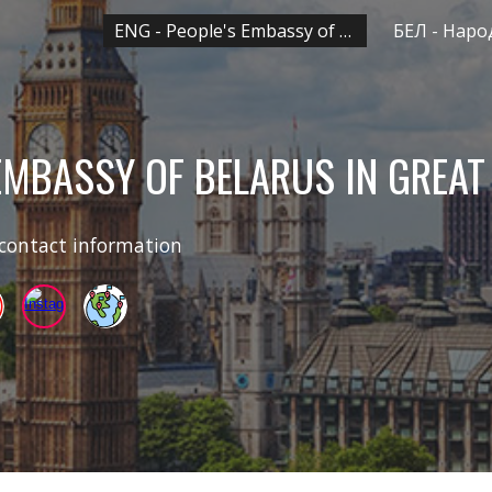
ENG - People's Embassy of Belarus in UK
ip to main content
Skip to navigat
 EMBASSY OF BELARUS IN
GREAT
 contact information