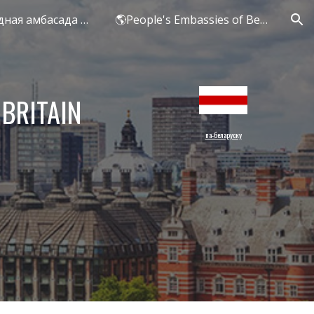
БЕЛ - Народная амбасада Беларусі ў Вялікай Брытаніі
🌎People's Embassies of Belarus
ion
 BRITAIN
па-беларуску