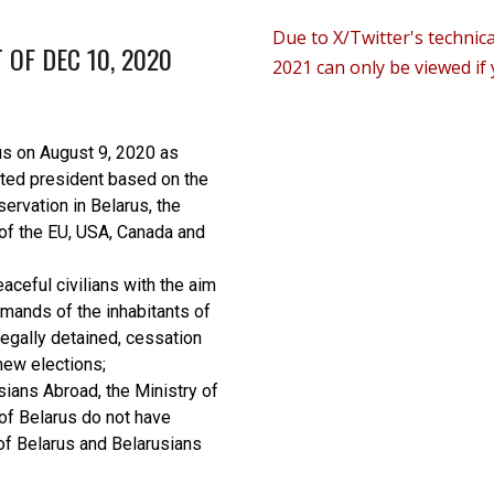
D
ue to X/Twitter's technic
 OF DEC 10, 2020
2021 can only be viewed if 
us on August 9, 2020 as
cted president based on the
servation in Belarus, the
 of the EU, USA, Canada and
ceful civilians with the aim
emands of the inhabitants of
llegally detained, cessation
new elections;
sians Abroad, the Ministry of
of Belarus do not have
of Belarus and Belarusians