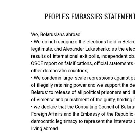
PEOPLE'S EMBASSIES STATEMENT
We, Belarusians abroad
• We do not recognize the elections held in Belar
legitimate, and Alexander Lukashenko as the ele
results of international exit polls, independent ob
OSCE report on falsifications, official statements
other democratic countries;
• We condemn large-scale repressions against pea
of illegally retaining power and we support the d
Belarus: to release of all political prisoners and i
of violence and punishment of the guilty, holding 
• we declare that the Consulting Council of Belaru
Foreign Affairs and the Embassy of the Republic 
democratic legitimacy to represent the interests 
living abroad.