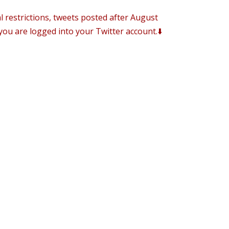
al restrictions, tweets posted after August
you are logged into your Twitter account.⬇️