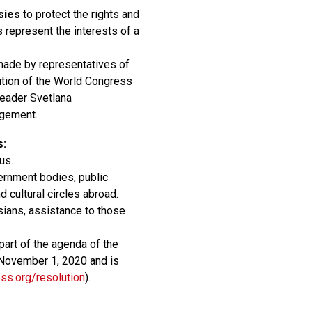
sies
to protect the rights and
s represent the interests of a
made by representatives of
ution of the World Congress
Leader Svetlana
agement.
s:
us.
ernment bodies, public
d cultural circles abroad.
usians, assistance to those
art of the agenda of the
November 1, 2020 and is
ess.org/resolution
).