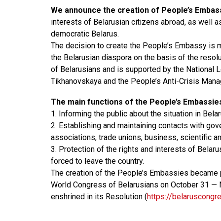
We announce the creation of People’s Embas
interests of Belarusian citizens abroad, as well a
democratic Belarus.
The decision to create the People’s Embassy is 
the Belarusian diaspora on the basis of the resol
of Belarusians and is supported by the National 
Tikhanovskaya and the People’s Anti-Crisis Man
The main functions of the People’s Embassie
1. Informing the public about the situation in Belar
2. Establishing and maintaining contacts with gov
associations, trade unions, business, scientific an
3. Protection of the rights and interests of Belar
forced to leave the country.
The creation of the People’s Embassies became p
World Congress of Belarusians on October 31 — 
enshrined in its Resolution (
https://belaruscongr