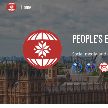
Home
Sk
PEOPLE'S
Social media and