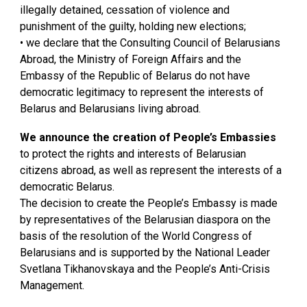
illegally detained, cessation of violence and
punishment of the guilty, holding new elections;
• we declare that the Consulting Council of Belarusians
Abroad, the Ministry of Foreign Affairs and the
Embassy of the Republic of Belarus do not have
democratic legitimacy to represent the interests of
Belarus and Belarusians living abroad.
We announce the creation of People’s Embassies
to protect the rights and interests of Belarusian
citizens abroad, as well as represent the interests of a
democratic Belarus.
The decision to create the People’s Embassy is made
by representatives of the Belarusian diaspora on the
basis of the resolution of the World Congress of
Belarusians and is supported by the National Leader
Svetlana Tikhanovskaya and the People’s Anti-Crisis
Management.