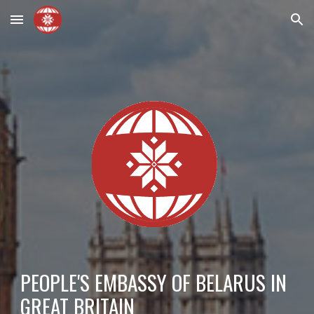
Skip to main content
Skip to navigation
PEOPLE'S EMBASSY OF BELARUS IN
GREAT BRITAIN