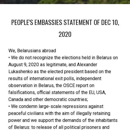
PEOPLE'S EMBASSIES STATEMENT OF DEC 10,
2020
We, Belarusians abroad
• We do not recognize the elections held in Belarus on
August 9, 2020 as legitimate, and Alexander
Lukashenko as the elected president based on the
results of international exit polls, independent
observation in Belarus, the OSCE report on
falsifications, official statements of the EU, USA,
Canada and other democratic countries;
• We condemn large-scale repressions against
peaceful civilians with the aim of illegally retaining
power and we support the demands of the inhabitants
of Belarus: to release of all political prisoners and