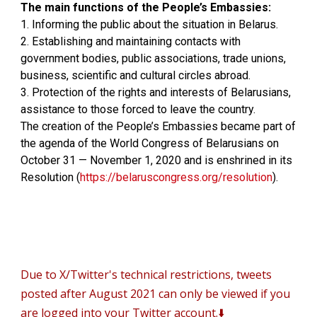
The main functions of the People’s Embassies:
1. Informing the public about the situation in Belarus.
2. Establishing and maintaining contacts with
government bodies, public associations, trade unions,
business, scientific and cultural circles abroad.
3. Protection of the rights and interests of Belarusians,
assistance to those forced to leave the country.
The creation of the People’s Embassies became part of
the agenda of the World Congress of Belarusians on
October 31 — November 1, 2020 and is enshrined in its
Resolution (
https://belaruscongress.org/resolution
).
D
ue to X/Twitter's technical restrictions, tweets
posted after August 2021 can only be viewed if you
are logged into your Twitter account.⬇️