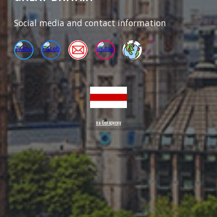
Social media and contact information
па-беларуску